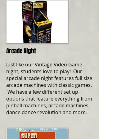
Arcade Night
Just like our Vintage Video Game
night, students love to play! Our
special arcade night features full size
arcade machines with classic games.
We have a few different set up
options that feature everything from
pinball machines, arcade machines,
dance dance revolution and more.