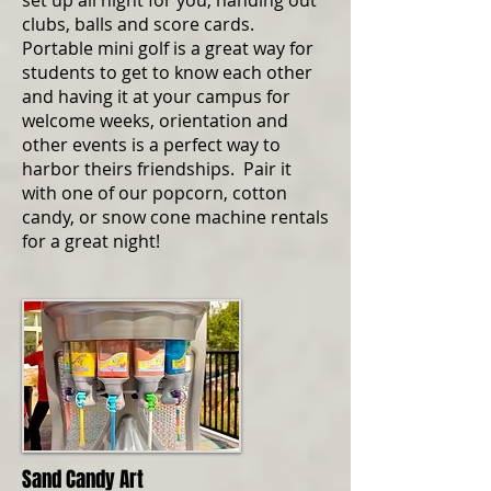
set up all night for you, handing out
clubs, balls and score cards.
Portable mini golf is a great way for
students to get to know each other
and having it at your campus for
welcome weeks, orientation and
other events is a perfect way to
harbor theirs friendships. Pair it
with one of our popcorn, cotton
candy, or snow cone machine rentals
for a great night!
Sand Candy Art