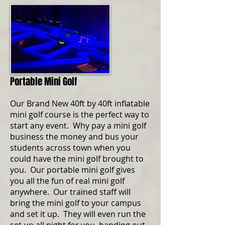
Portable Mini Golf
Our Brand New 40ft by 40ft inflatable
mini golf course is the perfect way to
start any event. Why pay a mini golf
business the money and bus your
students across town when you
could have the mini golf brought to
you. Our portable mini golf gives
you all the fun of real mini golf
anywhere. Our trained staff will
bring the mini golf to your campus
and set it up. They will even run the