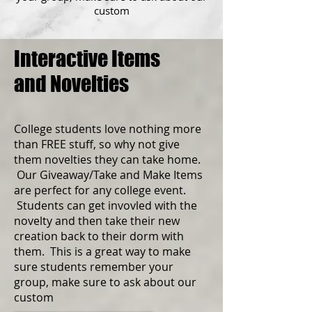
custom
Interactive Items
and Novelties
College students love nothing more
than FREE stuff, so why not give
them novelties they can take home.
Our Giveaway/Take and Make Items
are perfect for any college event.
Students can get invovled with the
novelty and then take their new
creation back to their dorm with
them. This is a great way to make
sure students remember your
group, make sure to ask about our
custom