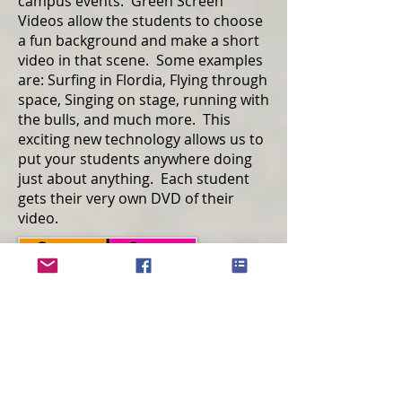
campus events. Green Screen
Videos allow the students to choose
a fun background and make a short
video in that scene. Some examples
are: Surfing in Flordia, Flying through
space, Singing on stage, running with
the bulls, and much more. This
exciting new technology allows us to
put your students anywhere doing
just about anything. Each student
gets their very own DVD of their
video.
Pop Art Photos