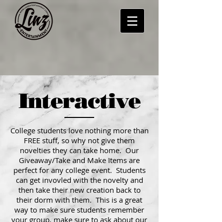
Interactive
College students love nothing more than
FREE stuff, so why not give them
novelties they can take home. Our
Giveaway/Take and Make Items are
perfect for any college event. Students
can get invovled with the novelty and
then take their new creation back to
their dorm with them. This is a great
way to make sure students remember
your group, make sure to ask about our