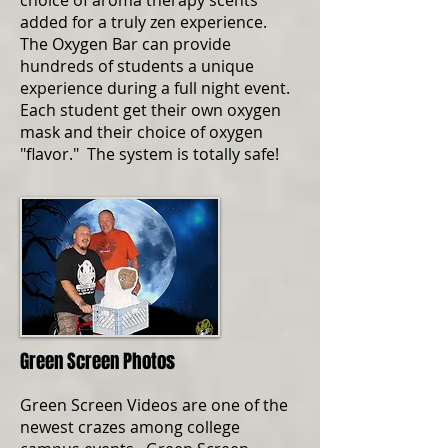
choice of aroma therapy scents
added for a truly zen experience.
The Oxygen Bar can provide
hundreds of students a unique
experience during a full night event.
Each student get their own oxygen
mask and their choice of oxygen
"flavor." The system is totally safe!
Green Screen Photos
Green Screen Videos are one of the
newest crazes among college