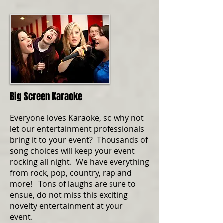
Big Screen Karaoke
Everyone loves Karaoke, so why not
let our entertainment professionals
bring it to your event? Thousands of
song choices will keep your event
rocking all night. We have everything
from rock, pop, country, rap and
more! Tons of laughs are sure to
ensue, do not miss this exciting
novelty entertainment at your
event.