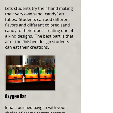
Lets students try their hand making
their very own sand "candy" art
tubes. Students can add different
flavors and different colored sand
candy to their tubes creating one of
a kind designs. The best part is that
after the finished design students
can eat their creations.
Oxygen Bar
Inhale purified oxygen with your