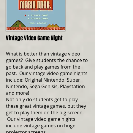
Vintage Video Game Night
What is better than vintage video
games? Give students the chance to
go back and play games from the
past. Our vintage video game nights
include: Original Nintendo, Super
Nintendo, Sega Genisis, Playstation
and more!
Not only do students get to play
these great vintage games, but they
get to play them on the big screen.
Our vintage video game nights
include vintage games on huge
projector screens.