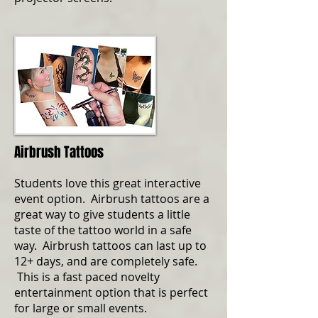
Airbrush Tattoos
Students love this great interactive
event option. Airbrush tattoos are a
great way to give students a little
taste of the tattoo world in a safe
way. Airbrush tattoos can last up to
12+ days, and are completely safe.
This is a fast paced novelty
entertainment option that is perfect
for large or small events.