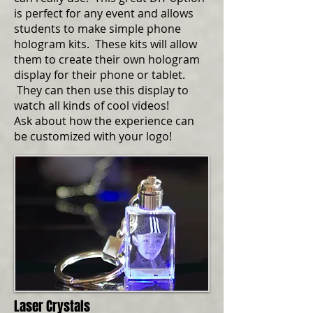
is perfect for any event and allows
students to make simple phone
hologram kits. These kits will allow
them to create their own hologram
display for their phone or tablet.
They can then use this display to
watch all kinds of cool videos!
Ask about how the experience can
be customized with your logo!
Laser Crystals