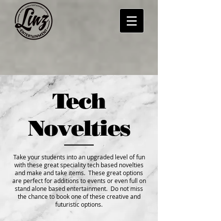
Tech
Novelties
Take your students into an upgraded level of fun
with these great speciality tech based novelties
and make and take items. These great options
are perfect for additions to events or even full on
stand alone based entertainment. Do not miss
the chance to book one of these creative and
futuristic options.