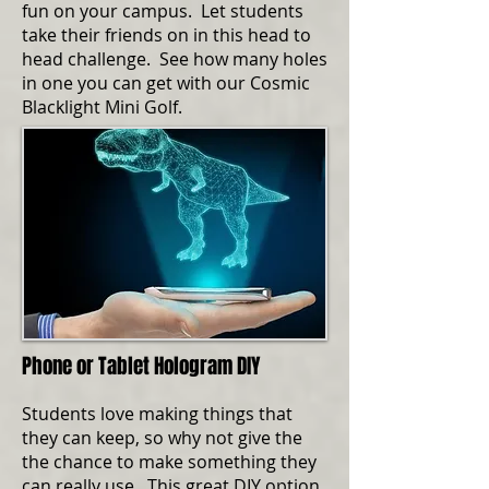
fun on your campus. Let students
take their friends on in this head to
head challenge. See how many holes
in one you can get with our Cosmic
Blacklight Mini Golf.
Phone or Tablet Hologram DIY
Students love making things that
they can keep, so why not give the
the chance to make something they
can really use. This great DIY option