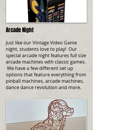
Arcade Night
Just like our Vintage Video Game
night, students love to play! Our
special arcade night features full size
arcade machines with classic games.
We have a few different set up
options that feature everything from
pinball machines, arcade machines,
dance dance revolution and more.