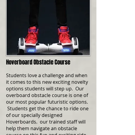
Hoverboard Obstacle Course
Students love a challenge and when
it comes to this new exciting novelty
options students will step up. Our
overboard obstacle course is one of
our most popular futuristic options.
Students get the chance to ride one
of our specially designed
Hoverboards. our trained staff will
help them navigate an obstacle