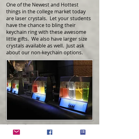
One of the Newest and Hottest
things in the college market today
are laser crystals. Let your students
have the chance to bling their
keychain ring with these awesome
little gifts. We also have larger size
crystals available as well. Just ask
about our non-keychain options.
Oxygen Bar