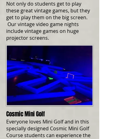
Not only do students get to play
these great vintage games, but they
get to play them on the big screen.
Our vintage video game nights
include vintage games on huge
projector screens.
Cosmic Mini Golf
Everyone loves Mini Golf and in this
specially designed Cosmic Mini Golf
Course students can experience the