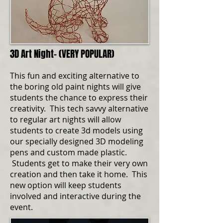
3D Art Night- (VERY POPULAR)
This fun and exciting alternative to
the boring old paint nights will give
students the chance to express their
creativity. This tech savvy alternative
to regular art nights will allow
students to create 3d models using
our specially designed 3D modeling
pens and custom made plastic.
Students get to make their very own
creation and then take it home. This
new option will keep students
involved and interactive during the
event.