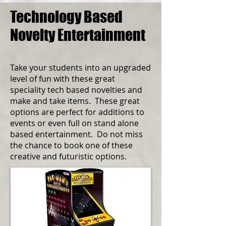
Technology Based
Novelty Entertainment
Take your students into an upgraded
level of fun with these great
speciality tech based novelties and
make and take items. These great
options are perfect for additions to
events or even full on stand alone
based entertainment. Do not miss
the chance to book one of these
creative and futuristic options.