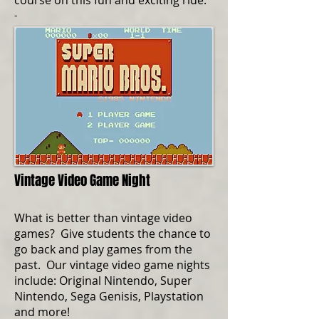
course on this fun and exciting ride.
-
Vintage Video Game Night
What is better than vintage video
games? Give students the chance to
go back and play games from the
past. Our vintage video game nights
include: Original Nintendo, Super
Nintendo, Sega Genisis, Playstation
and more!