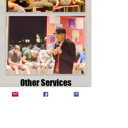
Other Services