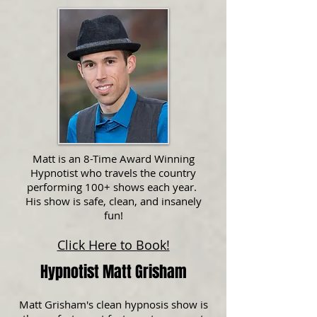
Matt is an 8-Time Award Winning
Hypnotist who travels the country
performing 100+ shows each year.
His show is safe, clean, and insanely
fun!
Click Here to Book!
Hypnotist Matt Grisham
Matt Grisham's clean hypnosis show is