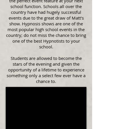
the perfect event feature at your next
school function. Schools all over the
country have had hugely successful
events due to the great draw of Matt's
show. Hypnosis shows are one of the
most popular high school events in the
country; do not miss the chance to bring
one of the best Hypnotists to your
school.
Students are allowed to become the
stars of the evening and given the
opportunity of a lifetime to experience
something only a select few ever have a
chance to.