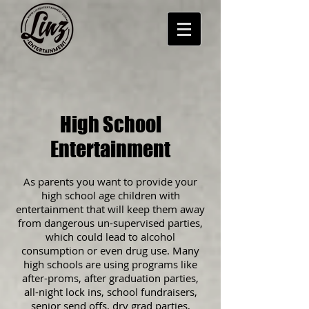
High School
Entertainment
As parents you want to provide your
high school age children with
entertainment that will keep them away
from dangerous un-supervised parties,
which could lead to alcohol
consumption or even drug use. Many
high schools are using programs like
after-proms, after graduation parties,
all-night lock ins, school fundraisers,
senior send offs, dry grad parties,