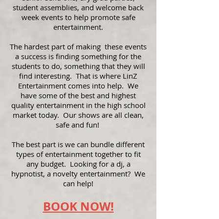
student assemblies, and welcome back
week events to help promote safe
entertainment.
The hardest part of making these events
a success is finding something for the
students to do, something that they will
find interesting. That is where LinZ
Entertainment comes into help. We
have some of the best and highest
quality entertainment in the high school
market today. Our shows are all clean,
safe and fun!
The best part is we can bundle different
types of entertainment together to fit
any budget. Looking for a dj, a
hypnotist, a novelty entertainment? We
can help!
BOOK NOW!